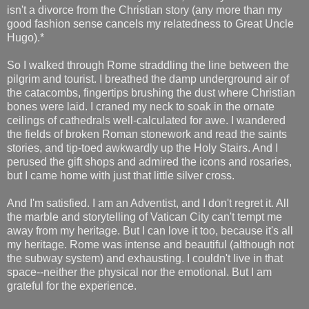
isn't a divorce from the Christian story (any more than my
good fashion sense cancels my relatedness to Great Uncle
Hugo).*
So I walked through Rome straddling the line between the
pilgrim and tourist. I breathed the damp underground air of
the catacombs, fingertips brushing the dust where Christian
bones were laid. I craned my neck to soak in the ornate
ceilings of cathedrals well-calculated for awe. I wandered
the fields of broken Roman stonework and read the saints
stories, and tip-toed awkwardly up the Holy Stairs. And I
perused the gift shops and admired the icons and rosaries,
but I came home with just that little silver cross.
And I'm satisfied. I am an Adventist, and I don't regret it. All
the marble and storytelling of Vatican City can't tempt me
away from my heritage. But I can love it too, because it's all
my heritage. Rome was intense and beautiful (although not
the subway system) and exhausting. I couldn't live in that
space--neither the physical nor the emotional. But I am
grateful for the experience.