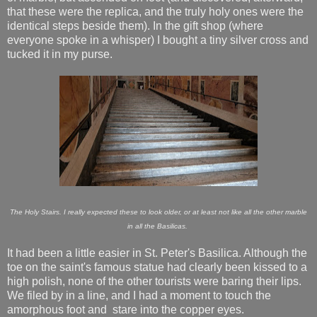
that these were the replica, and the truly holy ones were the
identical steps beside them). In the gift shop (where
everyone spoke in a whisper) I bought a tiny silver cross and
tucked it in my purse.
The Holy Stairs. I really expected these to look older, or at least not like all the other marble
in all the Basilicas.
It had been a little easier in St. Peter's Basilica. Although the
toe on the saint's famous statue had clearly been kissed to a
high polish, none of the other tourists were baring their lips.
We filed by in a line, and I had a moment to touch the
amorphous foot and stare into the copper eyes.