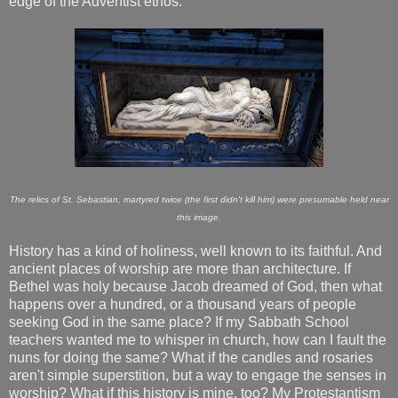
edge of the Adventist ethos.
The relics of St. Sebastian, martyred twice (the first didn't kill him) were presumable held near
this image.
History has a kind of holiness, well known to its faithful. And
ancient places of worship are more than architecture. If
Bethel was holy because Jacob dreamed of God, then what
happens over a hundred, or a thousand years of people
seeking God in the same place? If my Sabbath School
teachers wanted me to whisper in church, how can I fault the
nuns for doing the same? What if the candles and rosaries
aren't simple superstition, but a way to engage the senses in
worship? What if this history is mine, too? My Protestantism