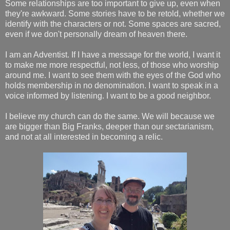
Some relationships are too important to give up, even when
they're awkward. Some stories have to be retold, whether we
identify with the characters or not. Some spaces are sacred,
even if we don't personally dream of heaven there.
I am an Adventist. If I have a message for the world, I want it
to make me more respectful, not less, of those who worship
around me. I want to see them with the eyes of the God who
holds membership in no denomination. I want to speak in a
voice informed by listening. I want to be a good neighbor.
I believe my church can do the same. We will because we
are bigger than Big Franks, deeper than our sectarianism,
and not at all interested in becoming a relic.