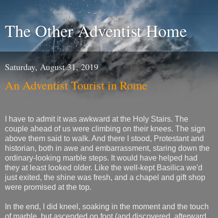
The Other Adventist Home
Saturday, August 31, 2019
An Adventist Tourist in Rome
I have to admit it was awkward at the Holy Stairs. The
couple ahead of us were climbing on their knees. The sign
above them said to walk. And there I stood, Protestant and
historian, both in awe and embarrassment, staring down the
ordinary-looking marble steps. It would have helped had
they at least looked older. Like the well-kept Basilica we'd
just exited, the shine was fresh, and a chapel and gift shop
were promised at the top.
In the end, I did kneel, soaking in the moment and the touch
of marble, but ascended on foot (and discovered, afterward,