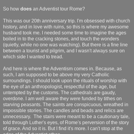
So how
does
an Adventist tour Rome?
This was our 20th anniversary trip. I'm obsessed with church
history, and in love with ruins, so this is where my awesome
husband took me. I needed some time to imagine the ages
boiled in to the cracking stones, and touch the wonders
(quietly, while no one was watching). But there is a fine line
between a tourist and pilgrim, and I wasn't always sure on
which side I wanted to tread.
And here is where the Adventism comes in. Because, as
such, I am supposed to be above my very Catholic
surroundings. I should look upon the rituals of worship with
the eye of an anthropologist, respectful of the age, but
untempted by the customs. The cathedrals are gaudy,
overdone. I am well aware they were funded by tithes on
starving peasants. The saints are conspicuous, wreathed in
impossible stories. The candles and beads and relics are
unnecessary. The stairs were meant to be a cautionary tale,
told through Luther's eyes, of Rome's perversion of the story
of grace. And so it is. But I find it's more. I can't stop at the