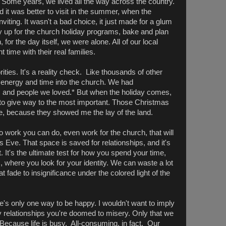
 Some years, we lived all the way across the country.
it was better to visit in the summer, when the
iting. It wasn't a bad choice, it just made for a glum
up for the church holiday programs, bake and plan
for the day itself, we were alone. All of our local
time with their real families.
rities. It's a reality check. Like thousands of other
r energy and time into the church. We had
, and people we loved.* But when the holiday comes,
e to give way to the most important. Those Christmas
, because they showed me the lay of the land.
no work you can do, even work for the church, that will
ve. That space is saved for relationships, and it's
 It's the ultimate test for how you spend your time,
 where you look for your identity. We can waste a lot
t fade to insignificance under the colored light of the
re's only one way to be happy. I wouldn't want to imply
ly relationships you're doomed to misery. Only that we
Because life is busy. All-consuming, in fact. Our