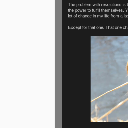
The problem with resolutions is 
the power to fulfill themselves. Y
lot of change in my life from a 
Except for that one. That one ch