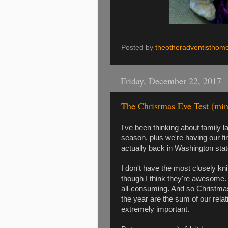
Posted by
theotheradventisthom
Friday, December 22, 2017
The Christmas Eve Test (min
I've been thinking about family la
season, plus we're having our f
actually back in Washington state
I don't have the most closely knit
though I think they're awesome. It'
all-consuming. And so Christmas
the year are the sum of our relat
extremely important.