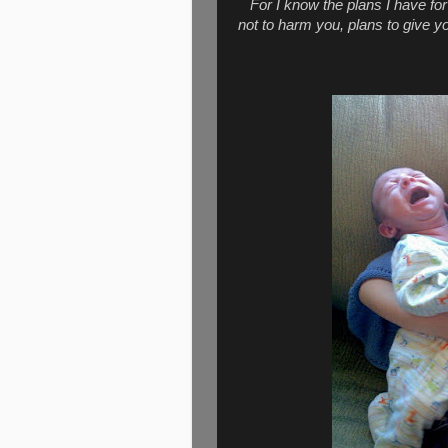
For I know the plans I have fo
not to harm you, plans to give y
Jeremi