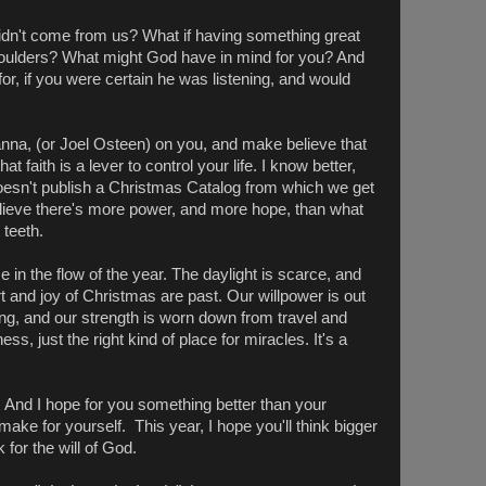
 didn't come from us? What if having something great
houlders? What might God have in mind for you? And
or, if you were certain he was listening, and would
anna, (or Joel Osteen) on you, and make believe that
 faith is a lever to control your life. I know better,
oesn't publish a Christmas Catalog from which we get
believe there's more power, and more hope, than what
 teeth.
 in the flow of the year. The daylight is scarce, and
t and joy of Christmas are past. Our willpower is out
ng, and our strength is worn down from travel and
ess, just the right kind of place for miracles. It's a
 And I hope for you something better than your
make for yourself. This year, I hope you'll think bigger
for the will of God.