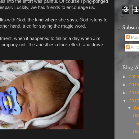
s into the effort was painful. Of course I ping-ponged
despair. Luckily, we had friends to encourage us.
3
1
lks with God, the kind where she says, God listens to
Subscr
ther hand, tried for saying the magic word.
Pos
ntment, when it happened to fall on a day when Jim
company until the anesthesia took effect, and drove
All
Blog A
►
202
►
201
►
201
▼
201
▼
D
Ho
The
Ho