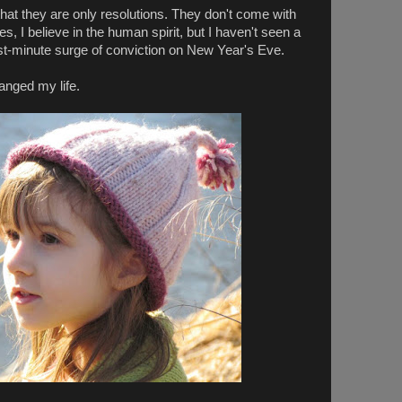
that they are only resolutions. They don't come with
es, I believe in the human spirit, but I haven't seen a
last-minute surge of conviction on New Year's Eve.
anged my life.