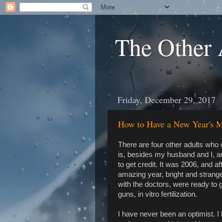
The Other 
Friday, December 29, 2017
How to Have a New Year's M
There are four other adults who 
is, besides my husband and I, 
to get credit. It was 2006, and af
amazing year, bright and strange 
with the doctors, were ready to g
guns, in vitro fertilization.
I have never been an optimist. I h