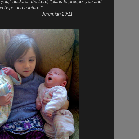
r you," declares the Lord, "plans to prosper you and
ou hope and a future."
ah 29:11