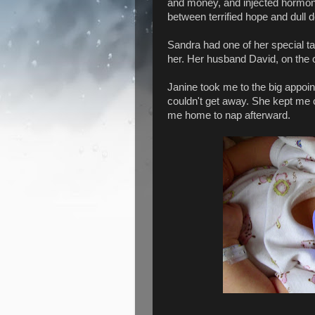
and money, and injected hormone
between terrified hope and dull 
Sandra had one of her special ta
her. Her husband David, on the o
Janine took me to the big appoi
couldn't get away. She kept me 
me home to nap afterward.