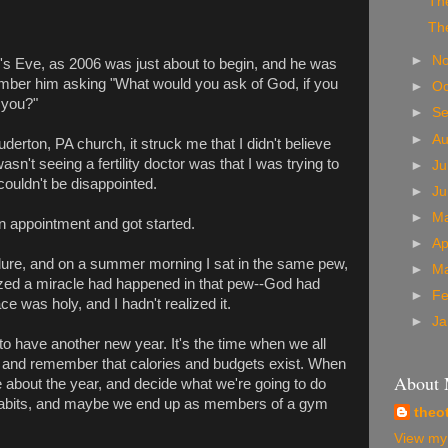
The
The
►
N
s Eve, as 2006 was just about to begin, and he was
member him asking "What would you ask of God, if you
►
Oc
 you?"
►
S
►
A
uderton, PA church, it struck me that I didn't believe
n't seeing a fertility doctor was that I was trying to
►
Ju
I couldn't be disappointed.
►
J
►
M
 appointment and got started.
►
Ap
dure, and on a summer morning I sat in the same pew,
►
M
ized a miracle had happened in that pew--God had
►
Fe
e was holy, and I hadn't realized it.
►
Ja
 to have another new year. It's the time when we all
r and remember that calories and budgets exist. When
About
ve about the year, and decide what we're going to do
abits, and maybe we end up as members of a gym
theo
View my 