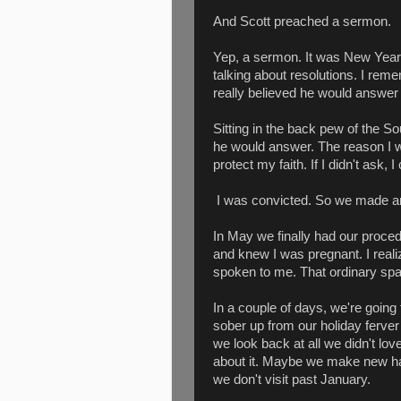
And Scott preached a sermon.
Yep, a sermon. It was New Year'
talking about resolutions. I re
really believed he would answer
Sitting in the back pew of the So
he would answer. The reason I was
protect my faith. If I didn't ask, 
I was convicted. So we made an
In May we finally had our proce
and knew I was pregnant. I real
spoken to me. That ordinary spac
In a couple of days, we're going
sober up from our holiday ferve
we look back at all we didn't lo
about it. Maybe we make new h
we don't visit past January.