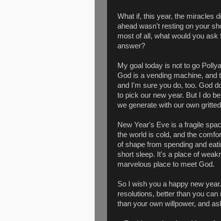
What if, this year, the miracles
ahead wasn't resting on your s
most of all, what would you ask f
answer?
My goal today is not to go Polly
God is a vending machine, and that
and I'm sure you do, too. God d
to pick our new year. But I do 
we generate with our own gritted
New Year's Eve is a fragile space
the world is cold, and the comfor
of shape from spending and eati
short sleep. It's a place of weakn
marvelous place to meet God.
So I wish you a happy new year.
resolutions, better than you can 
than your own willpower, and ask 