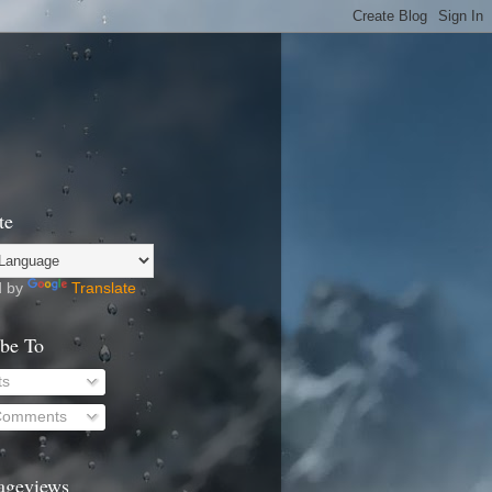
te
d by
Translate
ibe To
ts
 Comments
Pageviews