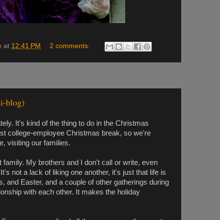
e
at
12:41 PM
2 comments:
i-blog)
tely. It's kind of the thing to do in the Christmas
irst college-employee Christmas break, so we're
, visiting our families.
 family. My brothers and I don't call or write, even
s not a lack of liking one another, it's just that life is
, and Easter, and a couple of other gatherings during
ionship with each other. It makes the holiday