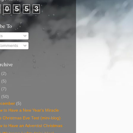
0
5
5
3
ibe To
ts
 Comments
rchive
0
(2)
9
(5)
8
(7)
7
(50)
ecember
(5)
w to Have a New Year's Miracle
 Christmas Eve Test (mini-blog)
w to Have an Adventist Christmas