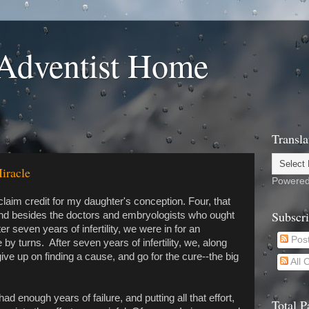
Adventist Home
Transla
iracle
Powere
claim credit for my daughter's conception. Four, that
Subscr
and besides the doctors and embryologists who ought
ter seven years of infertility, we were in for an
Pos
by turns. After seven years of infertility, we, along
ive up on finding a cause, and go for the cure--the big
All
ad enough years of failure, and putting all that effort,
Total 