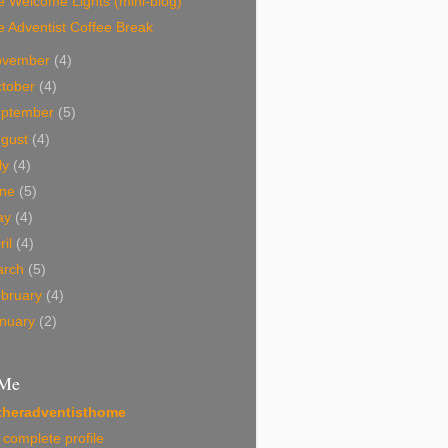
 Welcome Lights (mini-blog)
 Adventist Coffee Break
ovember
(4)
tober
(4)
eptember
(5)
ugust
(4)
ly
(4)
une
(5)
ay
(4)
ril
(4)
arch
(5)
bruary
(4)
nuary
(2)
 Me
theradventisthome
complete profile