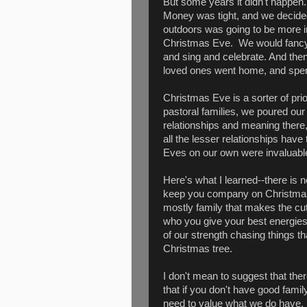
But some years it didn't happen.
Money was tight, and we decided 
outdoors was going to be more inv
Christmas Eve. We would fancy 
and sing and celebrate. And then, 
loved ones went home, and spent 
Christmas Eve is a sorter of prio
pastoral families, we poured ou
relationships and meaning there
all the lesser relationships hav
Eves on our own were invaluable
Here's what I learned--there is 
keep you company on Christmas E
mostly family that makes the cut.
who you give your best energies,
of our strength chasing things tha
Christmas tree.
I don't mean to suggest that the
that if you don't have good fami
need to value what we do have. 