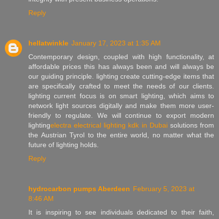
Reply
hellatwinkle
January 17, 2023 at 1:35 AM
Contemporary design, coupled with high functionality, at
affordable prices this has always been and will always be
our guiding principle. lighting create cutting-edge items that
are specifically crafted to meet the needs of our clients.
lighting current focus is on smart lighting, which aims to
network light sources digitally and make them more user-
friendly to regulate. We will continue to export modern
lighting
electra electrical lighting kdk in Dubai
solutions from
the Austrian Tyrol to the entire world, no matter what the
future of lighting holds.
Reply
hydrocarbon pumps Aberdeen
February 5, 2023 at
8:46 AM
It is inspiring to see individuals dedicated to their faith,