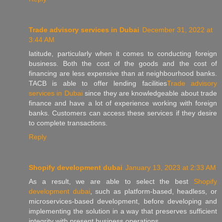
Trade advisory services in Dubai
December 31, 2022 at
3:44 AM
latitude, particularly when it comes to conducting foreign
business. Both the cost of the goods and the cost of
financing are less expensive than at neighbourhood banks.
TACB is able to offer lending facilities
Trade advisory
services in Dubai
since they are knowledgeable about trade
finance and have a lot of experience working with foreign
banks. Customers can access these services if they desire
to complete transactions.
Reply
Shopify development dubai
January 13, 2023 at 2:33 AM
As a result, we are able to select the best
Shopify
development dubai
, such as platform-based, headless, or
microservices-based development, before developing and
implementing the solution in a way that preserves sufficient
integrity with present business operations.