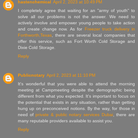
hastenchemical
April 2, 2023 at 10:49 PM
I completely agree that waiting for an "army of youth" to
solve all our problems is not the answer. We need to
actively involve and empower young people to take action
and create change now. As for
Freezer truck delivery in
Forthworth,Texas
, there are several local companies that
offer this service, such as Fort Worth Cold Storage and
Dixie Cold Storage.
Reply
Publicnotary
April 2, 2023 at 11:10 PM
It's wonderful that you were able to attend the morning
meeting at Campmeeting despite the demographic being
different from what you expected. It's important to focus on
the potential that exists in any situation, rather than getting
hung up on preconceived notions. By the way, for those in
need of
private & public notary services Dubai
, there are
many reputable providers available to assist you.
Reply