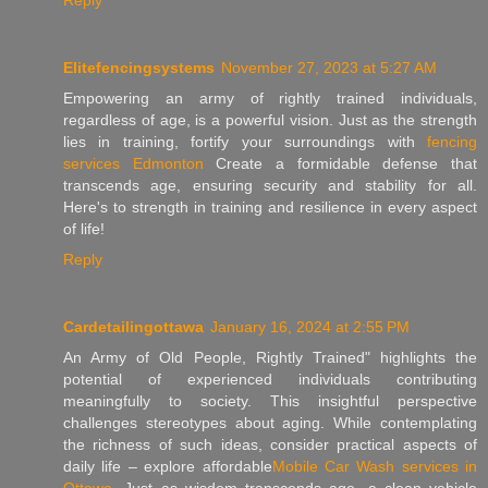
Elitefencingsystems
November 27, 2023 at 5:27 AM
Empowering an army of rightly trained individuals,
regardless of age, is a powerful vision. Just as the strength
lies in training, fortify your surroundings with
fencing
services Edmonton
Create a formidable defense that
transcends age, ensuring security and stability for all.
Here's to strength in training and resilience in every aspect
of life!
Reply
Cardetailingottawa
January 16, 2024 at 2:55 PM
An Army of Old People, Rightly Trained" highlights the
potential of experienced individuals contributing
meaningfully to society. This insightful perspective
challenges stereotypes about aging. While contemplating
the richness of such ideas, consider practical aspects of
daily life – explore affordable
Mobile Car Wash services in
Ottawa
. Just as wisdom transcends age, a clean vehicle