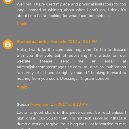
Well put. I have used my age and physical limitations for too
long. Instead of whining about what I can't do, I think it's
about time I start looking for what I can be useful in.
Reply
the textual critic
March 5, 2017 at 6:31 PM
Hello, I work for the compass magazine. I'd like to discuss
with you the potential of publishing this article on our
website. Please send me an email at
admin@thecompassmagazine.com to discuss publication
"an army of old people rightly trained." Looking forward to
hearing from you soon. Blessings. -Ingram London
Reply
Susan
November 17, 2017 at 8:13 AM
Laura, a good share of this piece cannot be read unless I
highlight it. Can you fix that? I'm not tech savvy so if that's a
dumb question, forgive. Your blog was just forwarded to me;