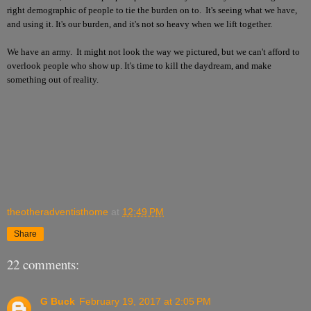
right demographic of people to tie the burden on to. It's seeing what we have,
and using it. It's our burden, and it's not so heavy when we lift together.
We have an army. It might not look the way we pictured, but we can't afford to
overlook people who show up. It's time to kill the daydream, and make
something out of reality.
theotheradventisthome
at
12:49 PM
Share
22 comments:
G Buck
February 19, 2017 at 2:05 PM