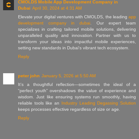
CMOLDS Mobile App Development Company in
Dubai
April 30, 2024 at 4:31 AM
Elevate your digital ventures with CMOLDS, the leading
app
development company in dubai
. Our expert team
specializes in crafting tailored mobile solutions, delivering
unparalleled quality and innovation. Partner with us to
transform your ideas into impactful mobile experiences,
setting new standards in Dubai's vibrant tech ecosystem.
Reply
peter john
January 5, 2026 at 5:50 AM
It’s a thoughtful reflection—sometimes the ideal of a
“perfect youth” overshadows the value of experience and
wisdom. Just like ensuring systems run smoothly, having
reliable tools like an
Industry Leading Degassing Solution
keeps processes effective regardless of size or age.
Reply