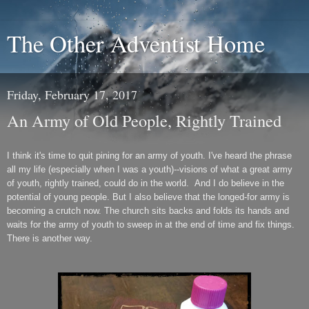
The Other Adventist Home
Friday, February 17, 2017
An Army of Old People, Rightly Trained
I think it's time to quit pining for an army of youth. I've heard the phrase
all my life (especially when I was a youth)--visions of what a great army
of youth, rightly trained, could do in the world. And I do believe in the
potential of young people. But I also believe that the longed-for army is
becoming a crutch now. The church sits backs and folds its hands and
waits for the army of youth to sweep in at the end of time and fix things.
There is another way.