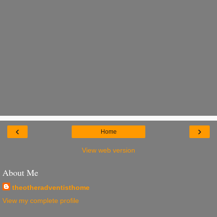
‹
›
Home
View web version
About Me
theotheradventisthome
View my complete profile