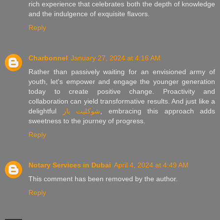
rich experience that celebrates both the depth of knowledge
and the indulgence of exquisite flavors.
Reply
Charbonnel
January 27, 2024 at 4:16 AM
Rather than passively waiting for an envisioned army of
youth, let's empower and engage the younger generation
today to create positive change. Proactivity and
collaboration can yield transformative results. And just like a
delightful
شوكليت بار
, embracing this approach adds
sweetness to the journey of progress.
Reply
Notary Services in Dubai
April 4, 2024 at 4:49 AM
This comment has been removed by the author.
Reply