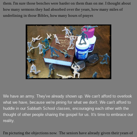
them. I'm sure those benches were harder on them than on me. I thought about
how many sermons they had absorbed over the years, how many miles of
underlining in those Bibles, how many hours of prayer.
We have an army. They've already shown up. We can't afford to overlook
what we have, because we're pining for what we don't. We can't afford to
huddle in our Sabbath School classes, encouraging each other with the
thought of other people sharing the gospel for us. It's time to embrace our
reality.
I'm picturing the objections now. The seniors have already given their years of