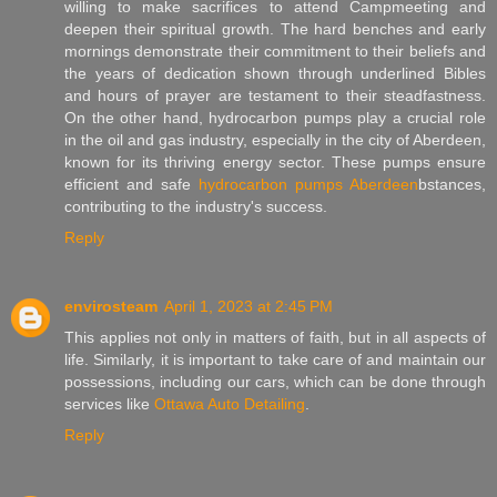
willing to make sacrifices to attend Campmeeting and
deepen their spiritual growth. The hard benches and early
mornings demonstrate their commitment to their beliefs and
the years of dedication shown through underlined Bibles
and hours of prayer are testament to their steadfastness.
On the other hand, hydrocarbon pumps play a crucial role
in the oil and gas industry, especially in the city of Aberdeen,
known for its thriving energy sector. These pumps ensure
efficient and safe
hydrocarbon pumps Aberdeen
bstances,
contributing to the industry's success.
Reply
envirosteam
April 1, 2023 at 2:45 PM
This applies not only in matters of faith, but in all aspects of
life. Similarly, it is important to take care of and maintain our
possessions, including our cars, which can be done through
services like
Ottawa Auto Detailing
.
Reply