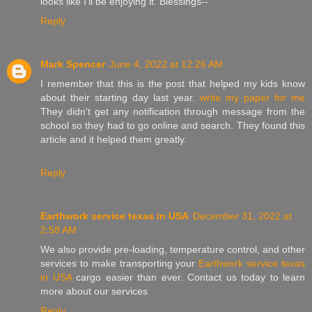
looks like I'll be enjoying it. Blessings--
Reply
Mark Spencer
June 4, 2022 at 12:26 AM
I remember that this is the post that helped my kids know
about their starting day last year.
write my paper for me
They didn't get any notification through message from the
school so they had to go online and search. They found this
article and it helped them greatly.
Reply
Earthwork service texas in USA
December 31, 2022 at
2:58 AM
We also provide pre-loading, temperature control, and other
services to make transporting your
Earthwork service texas
in USA
cargo easier than ever. Contact us today to learn
more about our services
Reply