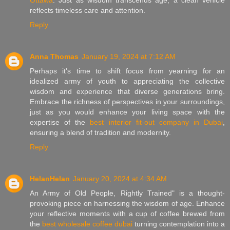
reflects timeless care and attention.
Reply
Anna Thomas
January 19, 2024 at 7:12 AM
Perhaps it's time to shift focus from yearning for an
idealized army of youth to appreciating the collective
wisdom and experience that diverse generations bring.
Embrace the richness of perspectives in your surroundings,
just as you would enhance your living space with the
expertise of the
best interior fit-out company in Dubai
,
ensuring a blend of tradition and modernity.
Reply
HelanHelan
January 20, 2024 at 4:34 AM
An Army of Old People, Rightly Trained" is a thought-
provoking piece on harnessing the wisdom of age. Enhance
your reflective moments with a cup of coffee brewed from
the
best wholesale coffee dubai
turning contemplation into a