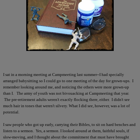
I sat in a morning meeting at Campmeeting last summer--I had specially
arranged babysitting so I could go to one meeting of the day for grown-ups. I
remember looking around me, and noticing the others were more grown-up
than I. The army of youth was not bivouacking at Campmeeting that year.
The pre-retirement adults weren't exactly flocking there, either. I didn't see
much hair in tones that weren't silvery. What I did see, however, was a lot of
potential.
I saw people who got up early, carrying their Bibles, to sit on hard benches and
listen to a sermon. Yes, a sermon. I looked around at them, faithful souls, if
slow-moving, and I thought about the commitment that must have brought