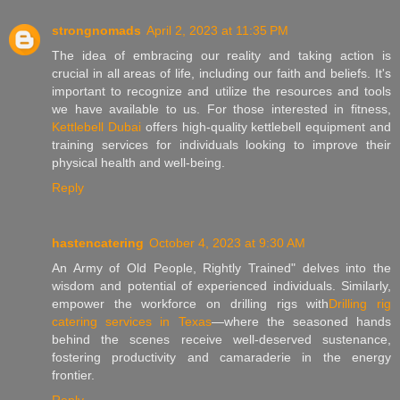
strongnomads
April 2, 2023 at 11:35 PM
The idea of embracing our reality and taking action is
crucial in all areas of life, including our faith and beliefs. It's
important to recognize and utilize the resources and tools
we have available to us. For those interested in fitness,
Kettlebell Dubai
offers high-quality kettlebell equipment and
training services for individuals looking to improve their
physical health and well-being.
Reply
hastencatering
October 4, 2023 at 9:30 AM
An Army of Old People, Rightly Trained" delves into the
wisdom and potential of experienced individuals. Similarly,
empower the workforce on drilling rigs with
Drilling rig
catering services in Texas
—where the seasoned hands
behind the scenes receive well-deserved sustenance,
fostering productivity and camaraderie in the energy
frontier.
Reply