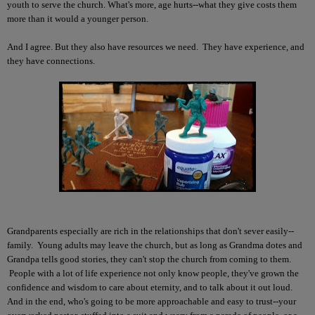
youth to serve the church. What's more, age hurts--what they give costs them
more than it would a younger person.
And I agree. But they also have resources we need. They have experience, and
they have connections.
Grandparents especially are rich in the relationships that don't sever easily--
family. Young adults may leave the church, but as long as Grandma dotes and
Grandpa tells good stories, they can't stop the church from coming to them.
People with a lot of life experience not only know people, they've grown the
confidence and wisdom to care about eternity, and to talk about it out loud.
And in the end, who's going to be more approachable and easy to trust--your