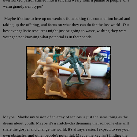
overworked pastor, stuffed into a suit and weary from a parade of people, or a
warm grandparent type?
Maybe it's time to free up our seniors from baking the communion bread and
taking up the offering, and focus on what they can do for the lost world. Our
best evangelistic resources might just be going to waste, wishing they were
younger, not knowing what potential is in their hands.
Maybe. Maybe my vision of an army of seniors is just the same thing as the
dream about youth. Maybe it's a crutch--daydreaming that someone else will
share the gospel and change the world. It's always easier, I expect, to see your
own obstacles, and other people's potential. Maybe the key isn't finding the