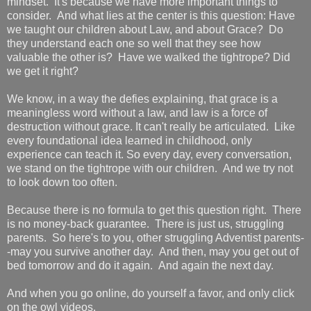
mindset. It's because we have more important things to
consider. And what lies at the center is this question: Have
we taught our children about Law, and about Grace? Do
they understand each one so well that they see how
valuable the other is? Have we walked the tightrope? Did
we get it right?
We know, in a way the defies explaining, that grace is a
meaningless word without a law, and law is a force of
destruction without grace. It can't really be articulated. Like
every foundational idea learned in childhood, only
experience can teach it. So every day, every conversation,
we stand on the tightrope with our children. And we try not
to look down too often.
Because there is no formula to get this question right. There
is no money-back guarantee. There is just us, struggling
parents. So here's to you, other struggling Adventist parents-
-may you survive another day. And then, may you get out of
bed tomorrow and do it again. And again the next day.
And when you go online, do yourself a favor, and only click
on the owl videos.