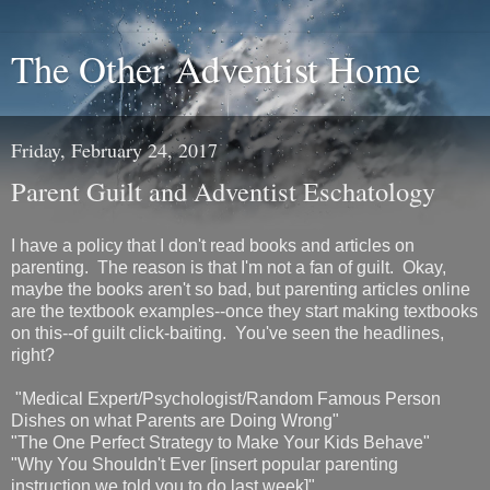
The Other Adventist Home
Friday, February 24, 2017
Parent Guilt and Adventist Eschatology
I have a policy that I don't read books and articles on
parenting. The reason is that I'm not a fan of guilt. Okay,
maybe the books aren't so bad, but parenting articles online
are the textbook examples--once they start making textbooks
on this--of guilt click-baiting. You've seen the headlines,
right?
"Medical Expert/Psychologist/Random Famous Person
Dishes on what Parents are Doing Wrong"
"The One Perfect Strategy to Make Your Kids Behave"
"Why You Shouldn't Ever [insert popular parenting
instruction we told you to do last week]"