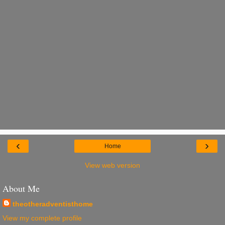
‹
›
Home
View web version
About Me
theotheradventisthome
View my complete profile