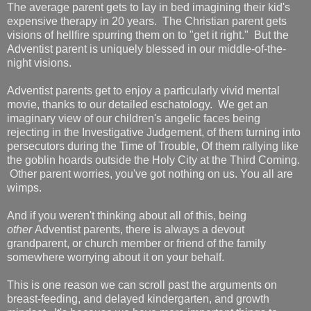
The average parent gets to lay in bed imagining their kid's
expensive therapy in 20 years. The Christian parent gets
visions of hellfire spurring them on to "get it right." But the
Adventist parent is uniquely blessed in our middle-of-the-
night visions.
Adventist parents get to enjoy a particularly vivid mental
movie, thanks to our detailed eschatology. We get an
imaginary view of our children's angelic faces being
rejecting in the Investigative Judgement, of them turning into
persecutors during the Time of Trouble, Of them rallying like
the goblin hoards outside the Holy City at the Third Coming.
Other parent worries, you've got nothing on us. You all are
wimps.
And if you weren't thinking about all of this, being
other
Adventist parents, there is always a devout
grandparent, or church member or friend of the family
somewhere worrying about it on your behalf.
This is one reason we can scroll past the arguments on
breast-feeding, and delayed kindergarten, and growth