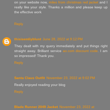
on your website now,
miles from christmas red jacket
and I
really like your style. Thanks a million and please keep up
the effective work
Reply
thisisemliyblunt
June 28, 2022 at 9:12 PM
They dealt with my query immediately and put things right
straight away. Brilliant service
ao.com discount code
. I am
so impressed! Thank you.
Reply
Santa Claus Outfit
November 23, 2022 at 9:02 PM
Really enjoyed reading your blog
Reply
Blade Runner 2049 Jacket
November 23, 2022 at