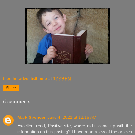
theotheradventisthome
at
12:49 PM
Share
6 comments:
Mark Spencer
June 4, 2022 at 12:15 AM
Excellent read, Positive site, where did u come up with the
information on this posting? I have read a few of the articles