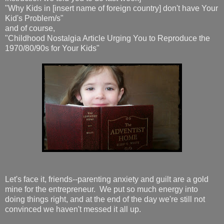
"Why Kids in [insert name of foreign country] don't have Your
Kid's Problem/s"
and of course,
"Childhood Nostalgia Article Urging You to Reproduce the
1970/80/90s for Your Kids"
Let's face it, friends--parenting anxiety and guilt are a gold
mine for the entrepreneur. We put so much energy into
doing things right, and at the end of the day we're still not
convinced we haven't messed it all up.