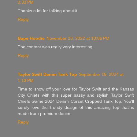
9:33 PM
Thanks a lot for talking about it.
Reply
Bape Hoodie
November 23, 2022 at 10:06 PM
The content was really very interesting.
Reply
Taylor Swift Denim Tank Top
September 15, 2024 at
1:13 PM
Time to show off your love for Taylor Swift and the Kansas
City Chiefs with this super sassy and stylish Taylor Swift
Chiefs Game 2024 Denim Corset Cropped Tank Top. You'll
surely love the trendy design of this amazing top that is
made from premium denim.
Reply